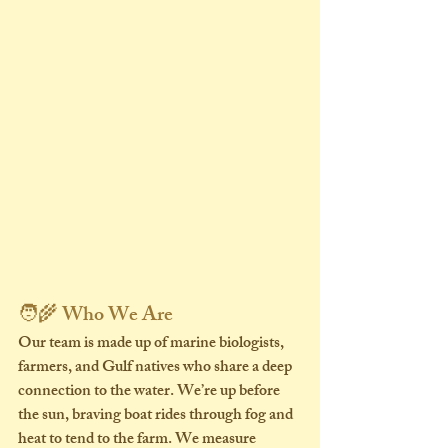
🧑‍🌾 Who We Are
Our team is made up of 
marine biologists, 
farmers, and Gulf natives
 who share a deep 
connection to the water. We’re up before 
the sun, braving boat rides through fog and 
heat to tend to the farm. We measure 