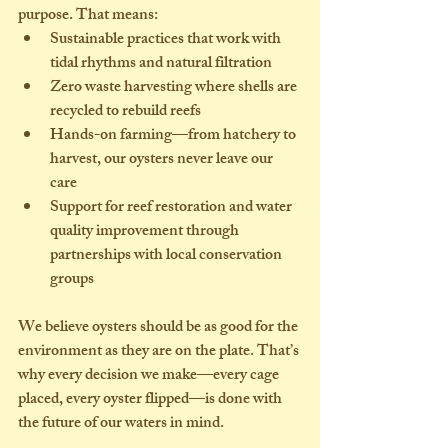
purpose. That means:
Sustainable practices
 that work with 
tidal rhythms and natural filtration
Zero waste
 harvesting where shells are 
recycled to rebuild reefs
Hands-on farming
—from hatchery to 
harvest, our oysters never leave our 
care
Support for reef restoration
 and water 
quality improvement through 
partnerships with local conservation 
groups
We believe oysters should be as 
good for the 
environment
 as they are on the plate. That’s 
why every decision we make—every cage 
placed, every oyster flipped—is done with 
the future of our waters in mind.