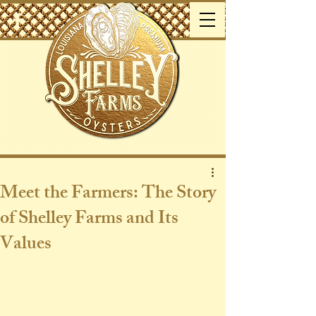
Meet the Farmers: The Story
of Shelley Farms and Its
Values