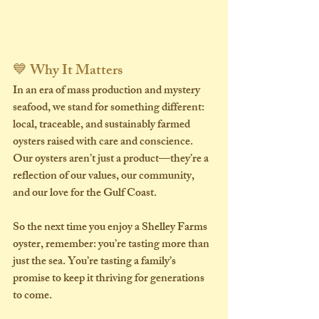
💙 Why It Matters
In an era of mass production and mystery 
seafood, we stand for something different: 
local, traceable, and sustainably farmed 
oysters
 raised with care and conscience. 
Our oysters aren’t just a product—they’re a 
reflection of our values, our community, 
and our love for the Gulf Coast.
So the next time you enjoy a Shelley Farms 
oyster, remember: you’re tasting more than 
just the sea. You’re tasting a family’s 
promise to keep it thriving for generations 
to come.