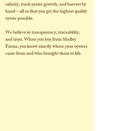
salinity, track oyster growth, and harvest by 
hand—all so that you get the highest quality 
oyster possible.
We believe in 
transparency
, 
traceability
, 
and 
trust
. When you buy from Shelley 
Farms, you know exactly where your oysters 
came from and who brought them to life.