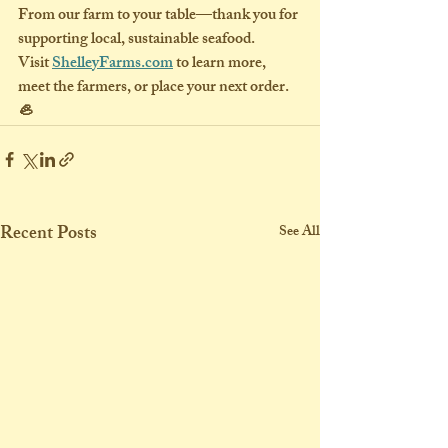
From our farm to your table—thank you for 
supporting local, sustainable seafood.
Visit 
ShelleyFarms.com
 to learn more, 
meet the farmers, or place your next order. 
🦪
Recent Posts
See All