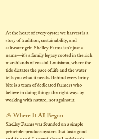
At the heart of every oyster we harvest is a 
story of tradition, sustainability, and 
saltwater grit. Shelley Farms isn’t just a 
name—it’s a family legacy rooted in the rich 
marshlands of coastal Louisiana, where the 
tide dictates the pace of life and the water 
tells you what it needs. Behind every briny 
bite is a team of dedicated farmers who 
believe in doing things the right way: by 
working with nature, not against it.
🦪 Where It All Began
Shelley Farms was founded on a simple 
principle: 
produce oysters that taste good 