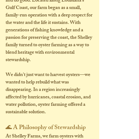
and do good
. Located along Louisiana’s 
Gulf Coast, our farm began as a small, 
family-run operation with a deep respect for 
the water and the life it sustains. With 
generations of fishing knowledge and a 
passion for preserving the coast, the Shelley 
family turned to oyster farming as a way to 
blend heritage with environmental 
stewardship.
We didn’t just want to harvest oysters—we 
wanted to help rebuild what was 
disappearing. In a region increasingly 
affected by hurricanes, coastal erosion, and 
water pollution, oyster farming offered a 
sustainable solution.
🌊 A Philosophy of Stewardship
At Shelley Farms, we farm oysters with 